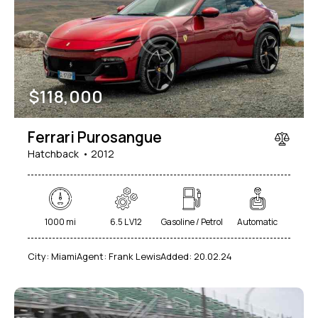
Mileage
Engine size
$
118,000
1000
177000
2
660
Produced
Price
Ferrari Purosangue
2012
2024
800
150000
Hatchback
2012
Climate control (7)
Heated seats (5)
Keyless entry (6)
Leather seats (6)
Navigation system (8)
Power windows (2)
1000 mi
6.5 L V12
Gasoline / Petrol
Automatic
Winter tires (2)
City:
Miami
Agent:
Frank Lewis
Added:
20.02.24