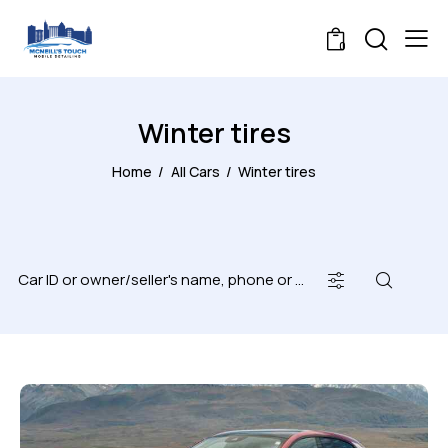
0
Winter tires
Home
All Cars
Winter tires