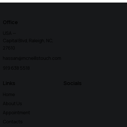
Office
USA —
Capital Blvd, Raleigh, NC,
27610
hassan@mcneillstouch.com
919 638 5518
Links
Socials
Home
About Us
Appointment
Contacts