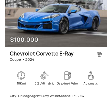
$
100,000
Chevrolet Corvette E-Ray
Coupe
2024
10K mi
6.2 L V8 hybrid
Gasoline / Petrol
Automatic
City:
Chicago
Agent:
Amy Walker
Added:
17.02.24