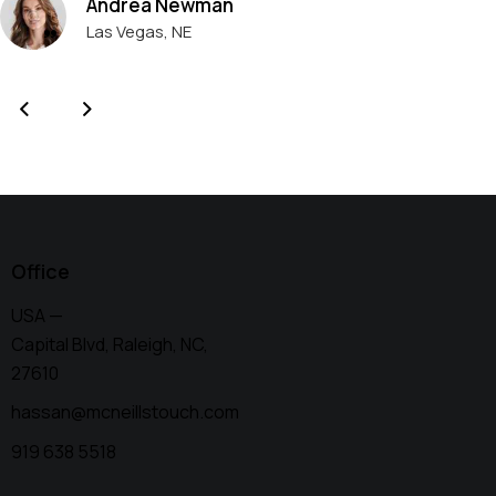
Andrea Newman
Las Vegas, NE
Office
USA —
Capital Blvd, Raleigh, NC,
27610
hassan@mcneillstouch.com
919 638 5518