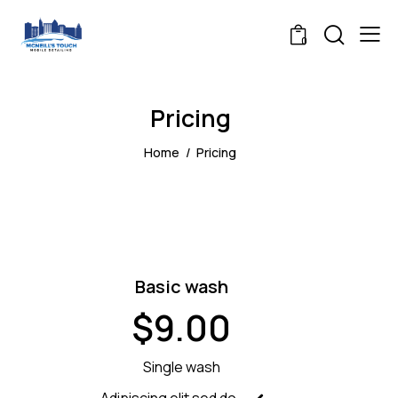
0
Pricing
Home
Pricing
Basic wash
$9.00
Single wash
Adipiscing elit sed do.