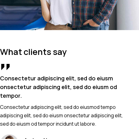
What clients say
Consectetur adipiscing elit, sed do eiusm
Co
onsectetur adipiscing elit, sed do eiusm od
on
tempor.
t
Consectetur adipiscing elit, sed do eiusmod tempo
Co
adipiscing elit, sed do eiusm onsectetur adipiscing elit,
ad
sed do eiusm od tempor incidunt ut labore.
se