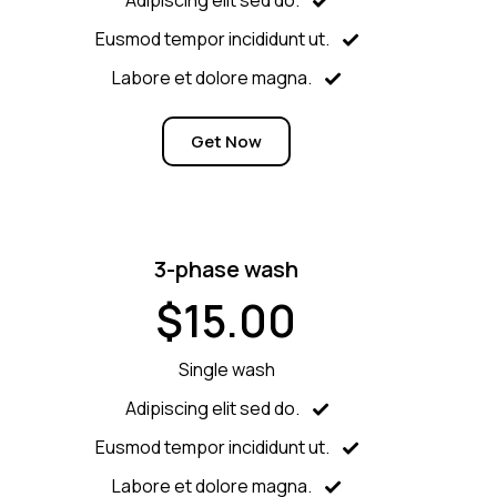
Eusmod tempor incididunt ut.
Labore et dolore magna.
Get Now
3-phase wash
$15.00
Single wash
Adipiscing elit sed do.
Eusmod tempor incididunt ut.
Labore et dolore magna.