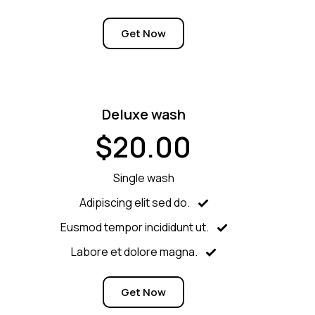
Get Now
Deluxe wash
$20.00
Single wash
Adipiscing elit sed do.
Eusmod tempor incididunt ut.
Labore et dolore magna.
Get Now