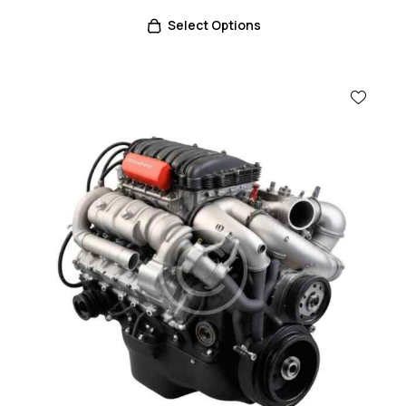
Select Options