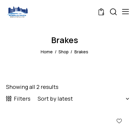
0
Brakes
Home
Shop
Brakes
Showing all 2 results
Filters