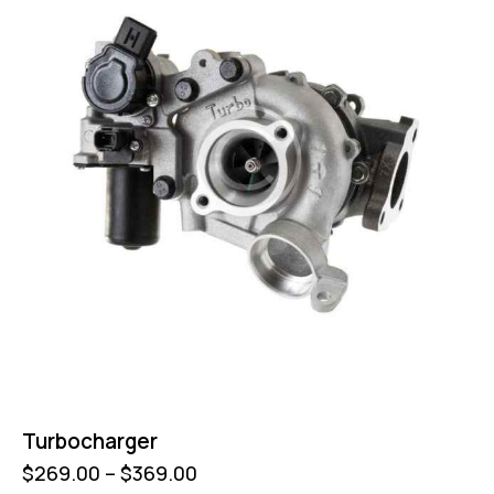
Turbocharger
$
269.00
–
$
369.00