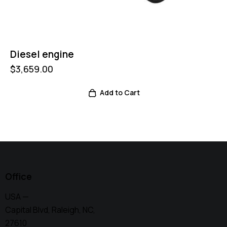
Diesel engine
$
3,659.00
Add to Cart
Office
USA —
Capital Blvd, Raleigh, NC,
27610