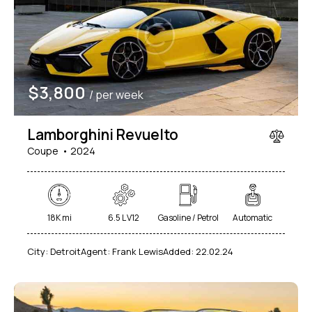
Mileage
Engine size
$
3,800
/ per week
1000
177000
2
660
Produced
Price
Lamborghini Revuelto
2012
2024
800
150000
Coupe
2024
Climate control (7)
Heated seats (5)
Keyless entry (6)
Leather seats (6)
Navigation system (8)
Power windows (2)
18K mi
6.5 L V12
Gasoline / Petrol
Automatic
Winter tires (2)
City:
Detroit
Agent:
Frank Lewis
Added:
22.02.24