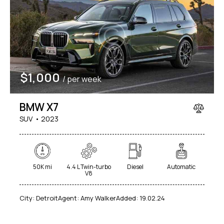
$
1,000
/ per week
BMW X7
SUV
2023
50K mi
4.4 L Twin-turbo
Diesel
Automatic
V8
City:
Detroit
Agent:
Amy Walker
Added:
19.02.24