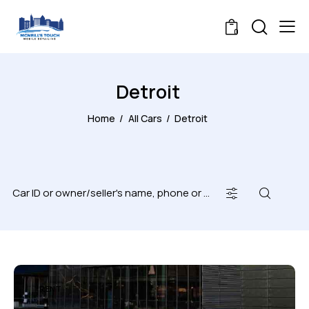
0
Detroit
Home
All Cars
Detroit
RENT