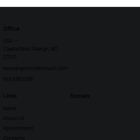
Office
USA —
Capital Blvd, Raleigh, NC,
27610
hassan@mcneillstouch.com
919 638 5518
Links
Socials
Home
About Us
Appointment
Contacts