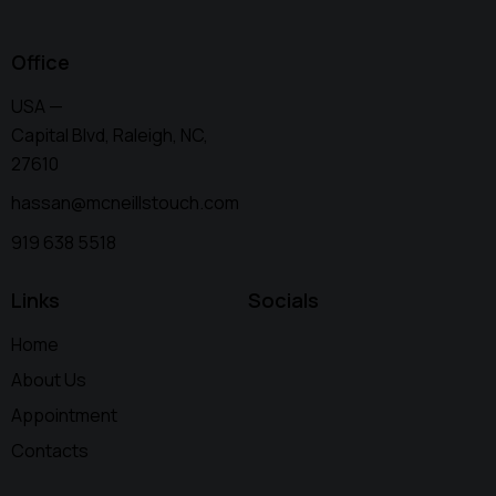
Office
USA —
Capital Blvd, Raleigh, NC,
27610
hassan@mcneillstouch.com
919 638 5518
Links
Socials
Home
About Us
Appointment
Contacts