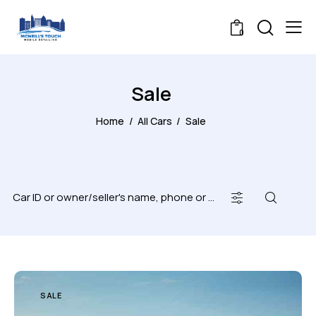
0
Sale
Home
All Cars
Sale
SALE