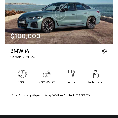
Mileage
Engine size
$
100,000
1000
177000
2
660
Produced
Price
BMW i4
2012
2024
800
150000
Sedan
2024
Climate control (7)
Heated seats (5)
Keyless entry (6)
Leather seats (6)
Navigation system (8)
Power windows (2)
1000 mi
400 kW DC
Electric
Automatic
Winter tires (2)
City:
Chicago
Agent:
Amy Walker
Added:
23.02.24