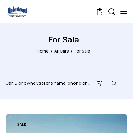
0
For Sale
Home
All Cars
For Sale
SALE