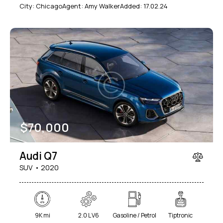
City:
Chicago
Agent:
Amy Walker
Added:
17.02.24
$
70,000
Audi Q7
SUV
2020
9K mi
2.0 L V6
Gasoline / Petrol
Tiptronic