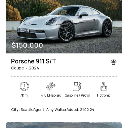
$
150,000
Porsche 911 S/T
Coupe
2024
7K mi
4.0 L Flat-six
Gasoline / Petrol
Tiptronic
City:
Seattle
Agent:
Amy Walker
Added:
21.02.24