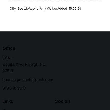
City:
Seattle
Agent:
Amy Walker
Added:
15.02.24
Office
USA —
Capital Blvd, Raleigh, NC,
27610
hassan@mcneillstouch.com
919 638 5518
Links
Socials