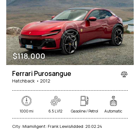
$
118,000
Ferrari Purosangue
Hatchback
2012
1000 mi
6.5 L V12
Gasoline / Petrol
Automatic
City:
Miami
Agent:
Frank Lewis
Added:
20.02.24