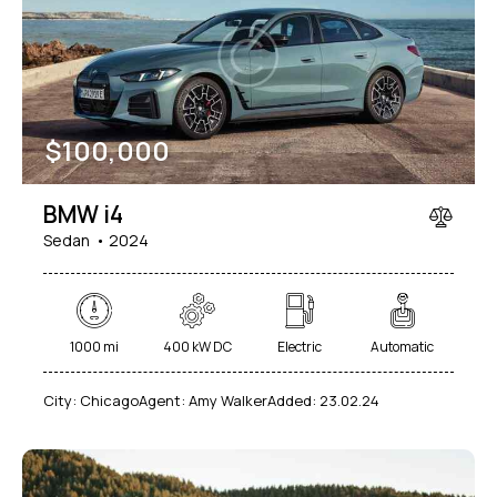
Mileage
Engine size
$
100,000
1000
177000
2
660
Produced
Price
BMW i4
2012
2024
800
150000
Sedan
2024
Climate control (7)
Heated seats (5)
Keyless entry (6)
Leather seats (6)
Navigation system (8)
Power windows (2)
1000 mi
400 kW DC
Electric
Automatic
Winter tires (2)
City:
Chicago
Agent:
Amy Walker
Added:
23.02.24