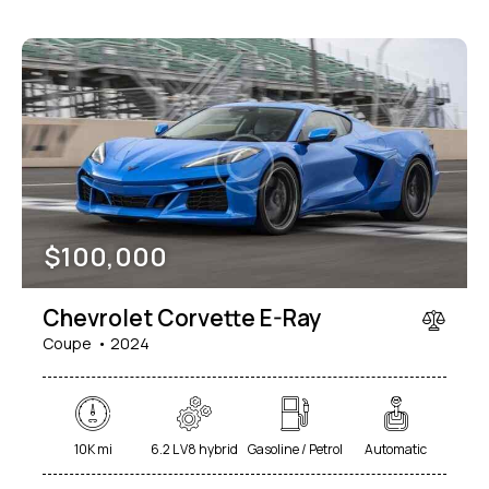
$
100,000
Chevrolet Corvette E-Ray
Coupe
2024
10K mi
6.2 L V8 hybrid
Gasoline / Petrol
Automatic