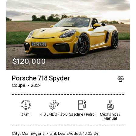
$
120,000
Porsche 718 Spyder
Coupe
2024
3K mi
4.0 L MDG Flat-6
Gasoline / Petrol
Mechanics /
Manual
City:
Miami
Agent:
Frank Lewis
Added:
18.02.24