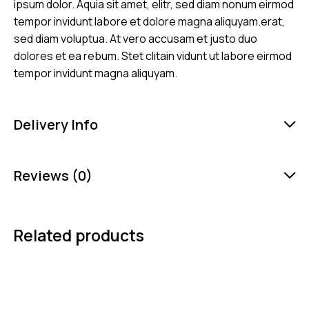
ipsum dolor. Aquia sit amet, elitr, sed diam nonum eirmod
tempor invidunt labore et dolore magna aliquyam.erat,
sed diam voluptua. At vero accusam et justo duo
dolores et ea rebum. Stet clitain vidunt ut labore eirmod
tempor invidunt magna aliquyam.
Delivery Info
Reviews (0)
Related products