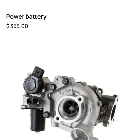
Power battery
$
355.00