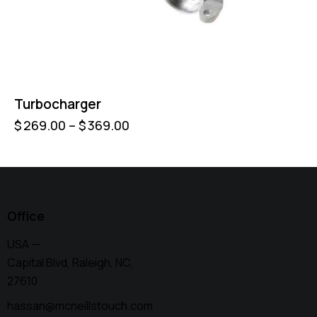
Turbocharger
$
269.00
–
$
369.00
Office
USA —
Capital Blvd, Raleigh, NC,
27610
hassan@mcneillstouch.com