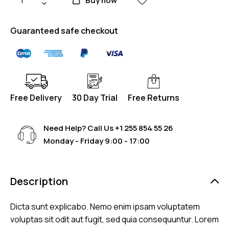
Buy now
Guaranteed safe checkout
Free Delivery
30 Day Trial
Free Returns
Need Help? Call Us
+1 255 854 55 26
Monday - Friday 9:00 - 17:00
Description
Dicta sunt explicabo. Nemo enim ipsam voluptatem
voluptas sit odit aut fugit, sed quia consequuntur. Lorem