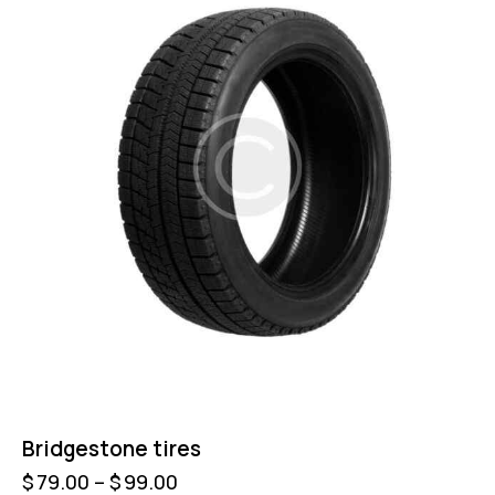
Bridgestone tires
$
79.00
–
$
99.00