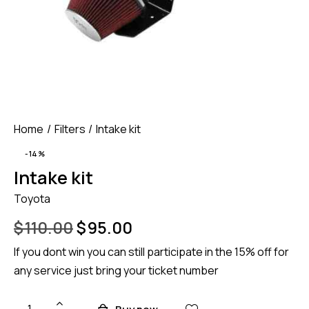
Home
Filters
Intake kit
-14%
Intake kit
Toyota
$
110.00
$
95.00
If you dont win you can still participate in the 15% off for
any service just bring your ticket number