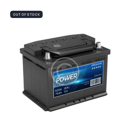
OUT OF STOCK