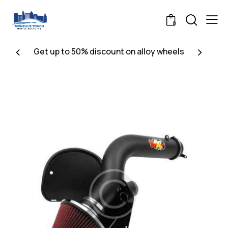
0
Get up to 50% discount on alloy wheels