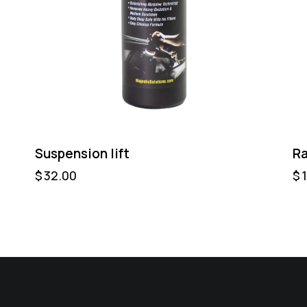
Suspension lift
Ra
$
32.00
$