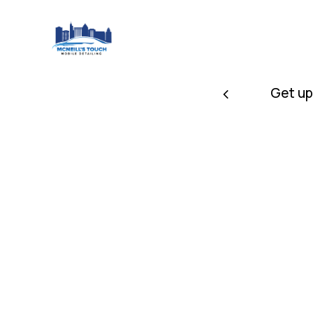
 receive a discount
Get up