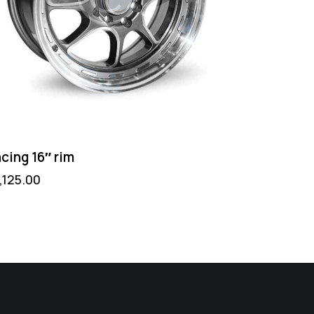
cing 16″ rim
1,125.00