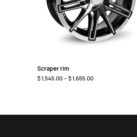
Scraper rim
$
1,545.00
–
$
1,655.00