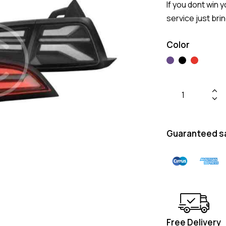
If you dont win y
service just bri
Color
Guaranteed s
Free Delivery