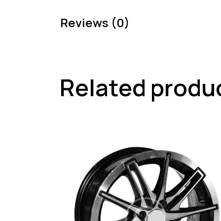
Reviews (0)
Related produ