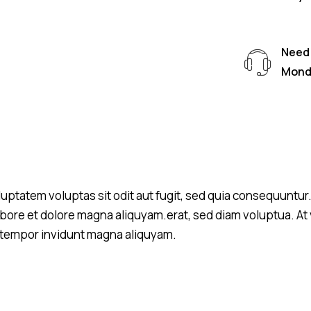
Need 
Monda
tatem voluptas sit odit aut fugit, sed quia consequuntur. L
ore et dolore magna aliquyam.erat, sed diam voluptua. At 
d tempor invidunt magna aliquyam.