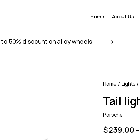
Home
About Us
 to 50% discount on alloy wheels
Home
Lights
Tail lig
Porsche
$
239.00
–