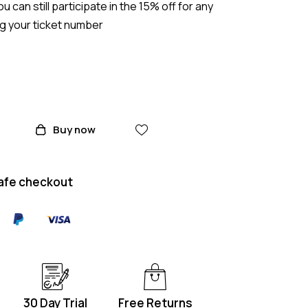
ou can still participate in the 15% off for any
ng your ticket number
Buy now
afe checkout
30 Day Trial
Free Returns