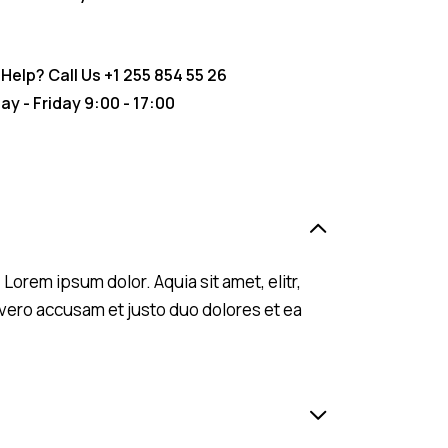
Help? Call Us
+1 255 854 55 26
y - Friday 9:00 - 17:00
orem ipsum dolor. Aquia sit amet, elitr,
vero accusam et justo duo dolores et ea