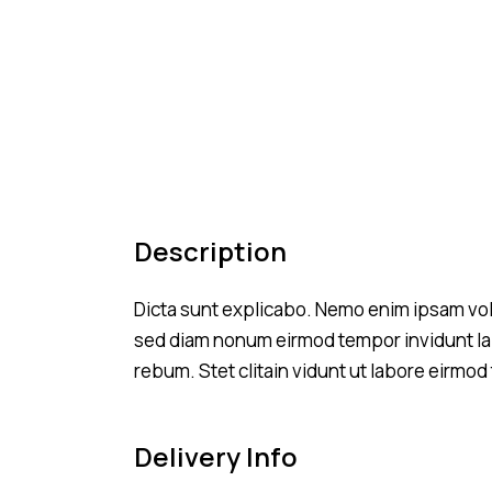
Description
Dicta sunt explicabo. Nemo enim ipsam volup
sed diam nonum eirmod tempor invidunt lab
rebum. Stet clitain vidunt ut labore eirmo
Delivery Info