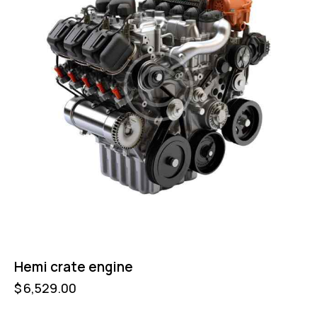
Hemi crate engine
$
6,529.00