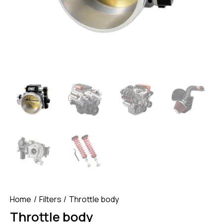
Home
Filters
Throttle body
Throttle body