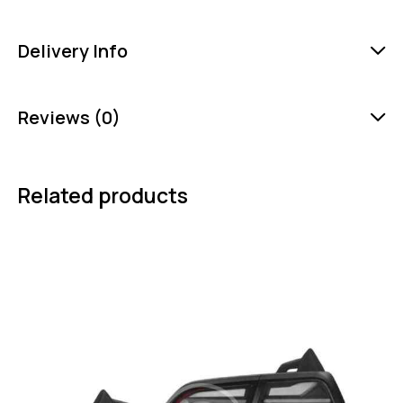
Delivery Info
Reviews (0)
Related products