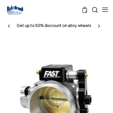
0
Get up to 50% discount on alloy wheels