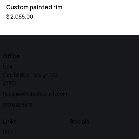
Custom painted rim
$
2,055.00
Office
USA —
Capital Blvd, Raleigh, NC,
27610
hassan@mcneillstouch.com
919 638 5518
Links
Socials
Home