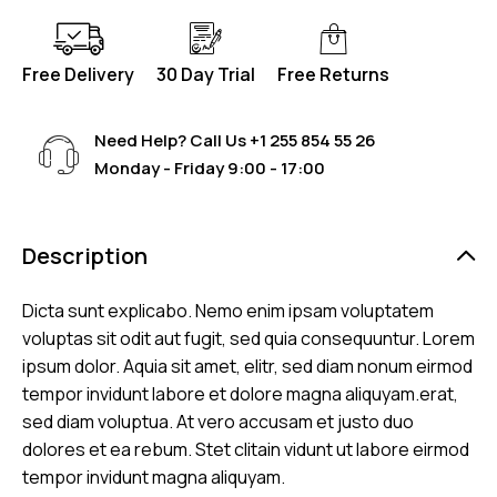
Free Delivery
30 Day Trial
Free Returns
Need Help? Call Us
+1 255 854 55 26
Monday - Friday 9:00 - 17:00
Description
Dicta sunt explicabo. Nemo enim ipsam voluptatem
voluptas sit odit aut fugit, sed quia consequuntur. Lorem
ipsum dolor. Aquia sit amet, elitr, sed diam nonum eirmod
tempor invidunt labore et dolore magna aliquyam.erat,
sed diam voluptua. At vero accusam et justo duo
dolores et ea rebum. Stet clitain vidunt ut labore eirmod
tempor invidunt magna aliquyam.