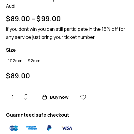
Audi
$
89.00
–
$
99.00
If you dont win you can still participate in the 15% off for
any service just bring your ticket number
Size
102mm
92mm
$
89.00
Buy now
Guaranteed safe checkout