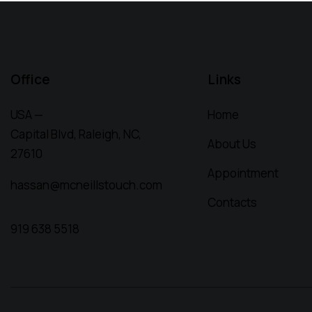
Office
Links
USA —
Home
Capital Blvd, Raleigh, NC,
About Us
27610
Appointment
hassan@mcneillstouch.com
Contacts
919 638 5518