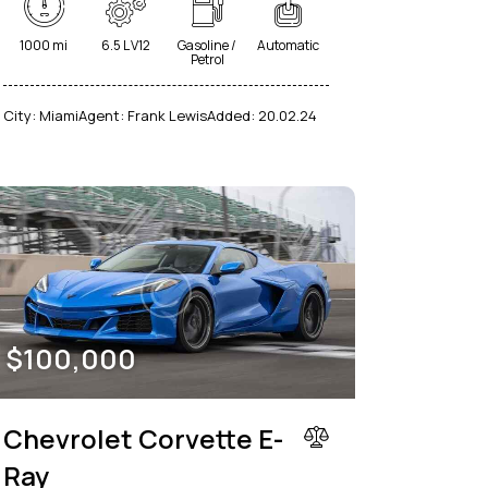
1000 mi
6.5 L V12
Gasoline /
Automatic
Petrol
City:
Miami
Agent:
Frank Lewis
Added:
20.02.24
$
100,000
Chevrolet Corvette E-
Ray