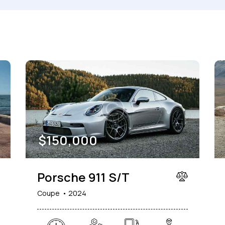
Produced
Price
660
2012
2024
800
Keyless entry (6)
Leat
Winter tires (2)
$
150,000
Porsche 911 S/T
Coupe
2024