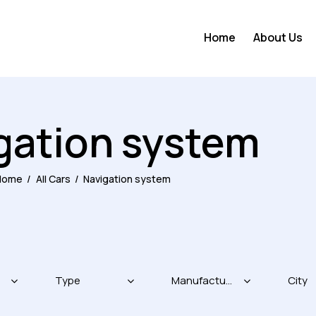
Home
About Us
gation system
Home
All Cars
Navigation system