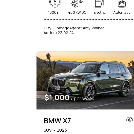
1000 mi
400 kW DC
Electric
Automatic
City:
Chicago
Agent:
Amy Walker
Added:
23.02.24
$
1,000
/ per week
BMW X7
SUV
2023