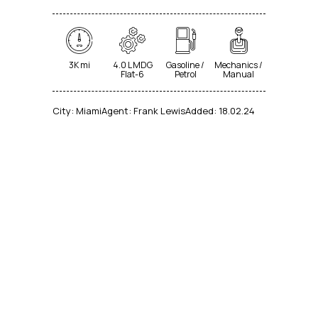
3K mi
4.0 L MDG
Gasoline /
Mechanics /
Flat-6
Petrol
Manual
City:
Miami
Agent:
Frank Lewis
Added:
18.02.24