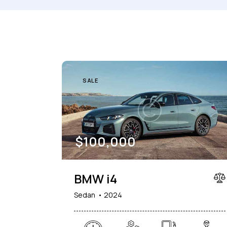
Mileage
Engine size
1000
177000
2
Climate control (7)
Heated seats (5)
SALE
Navigation system (8)
Power windows (2)
$
100,000
BMW i4
Sedan
2024