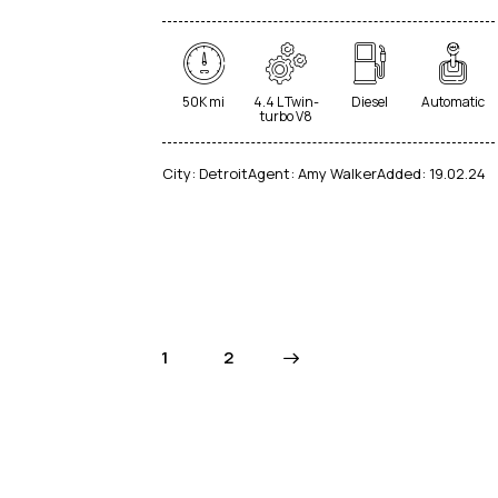
50K mi
4.4 L Twin-
Diesel
Automatic
turbo V8
City:
Detroit
Agent:
Amy Walker
Added:
19.02.24
1
>
2