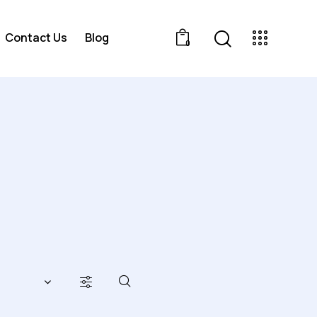
Contact Us
Blog
0