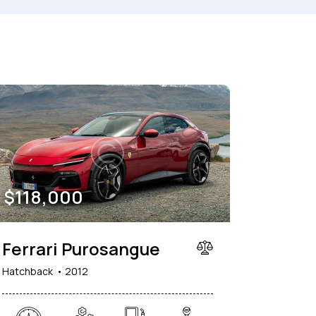
150000
her seats (6)
$
118,000
Ferrari Purosangue
Hatchback
2012