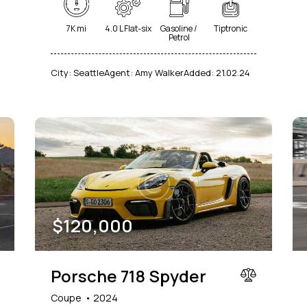
7K mi
4.0 L Flat-six
Gasoline /
Tiptronic
Petrol
City:
Seattle
Agent:
Amy Walker
Added:
21.02.24
$
120,000
Porsche 718 Spyder
Coupe
2024