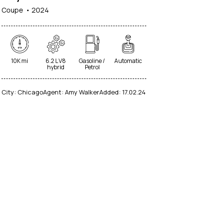
Coupe
2024
10K mi
6.2 L V8
Gasoline /
Automatic
hybrid
Petrol
City:
Chicago
Agent:
Amy Walker
Added:
17.02.24