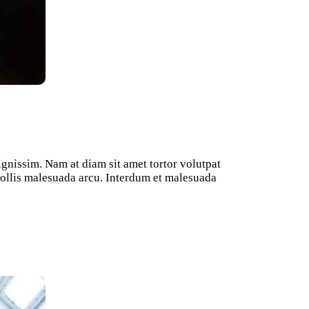
ignissim. Nam at diam sit amet tortor volutpat
 mollis malesuada arcu. Interdum et malesuada