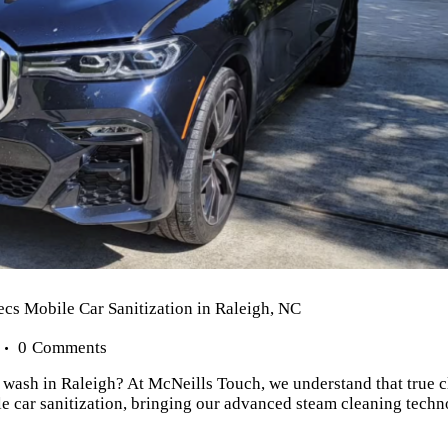
cs Mobile Car Sanitization in Raleigh, NC
0
Comments
r wash in Raleigh? At McNeills Touch, we understand that true 
e car sanitization, bringing our advanced steam cleaning techno