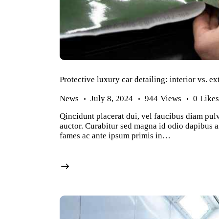
Protective luxury car detailing: interior vs. ex
News
July 8, 2024
944
Views
0
Like
Qincidunt placerat dui, vel faucibus diam pulv
auctor. Curabitur sed magna id odio dapibus al
fames ac ante ipsum primis in…