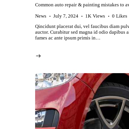
Common auto repair & painting mistakes to a
News
July 7, 2024
1K
Views
0
Likes
Qincidunt placerat dui, vel faucibus diam pulv
auctor. Curabitur sed magna id odio dapibus al
fames ac ante ipsum primis in…