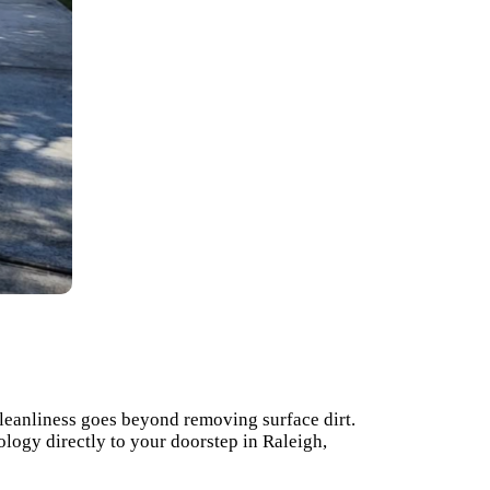
cleanliness goes beyond removing surface dirt.
logy directly to your doorstep in Raleigh,