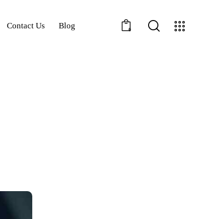
Contact Us
Blog
0