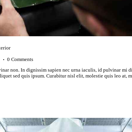
terior
s
0
Comments
inar non. In dignissim sapien nec urna iaculis, id pulvinar mi d
iquet sed quis ipsum. Curabitur nisl elit, molestie quis leo at,