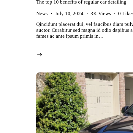
The top 10 benefits of regular car detailing
News
July 10, 2024
3K
Views
0
Like
Qincidunt placerat dui, vel faucibus diam pulv
auctor. Curabitur sed magna id odio dapibus al
fames ac ante ipsum primis in…