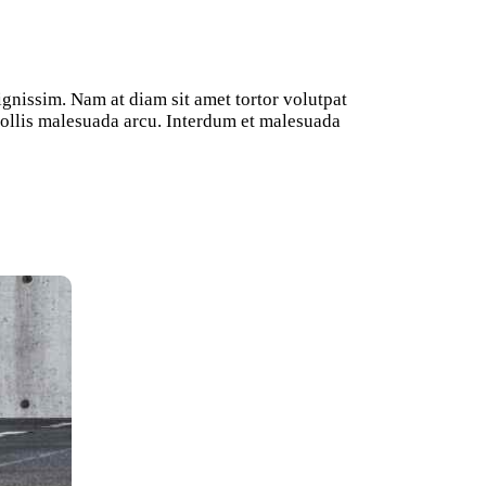
ignissim. Nam at diam sit amet tortor volutpat
 mollis malesuada arcu. Interdum et malesuada