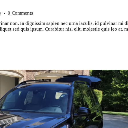
s
0
Comments
inar non. In dignissim sapien nec urna iaculis, id pulvinar mi d
iquet sed quis ipsum. Curabitur nisl elit, molestie quis leo at,