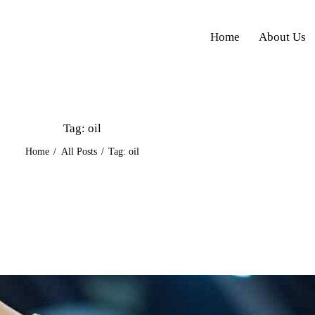
Home
About Us
Tag: oil
Home
All Posts
Tag: oil