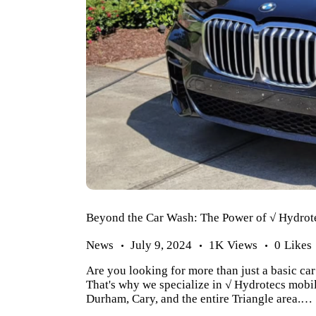
Beyond the Car Wash: The Power of √ Hydrote
News
July 9, 2024
1K
Views
0
Likes
Are you looking for more than just a basic ca
That's why we specialize in √ Hydrotecs mobil
Durham, Cary, and the entire Triangle area.…