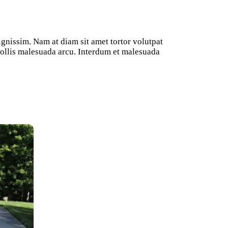
ignissim. Nam at diam sit amet tortor volutpat
 mollis malesuada arcu. Interdum et malesuada