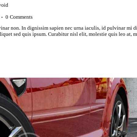
void
0
Comments
inar non. In dignissim sapien nec urna iaculis, id pulvinar mi d
iquet sed quis ipsum. Curabitur nisl elit, molestie quis leo at,