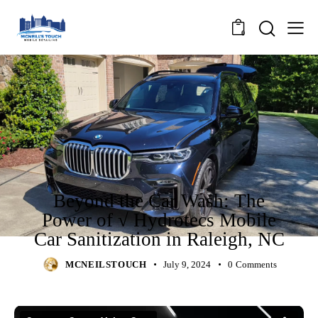
0
NEWS
Beyond the Car Wash: The
Power of √ Hydrotecs Mobile
Car Sanitization in Raleigh, NC
MCNEILSTOUCH
July 9, 2024
0
Comments