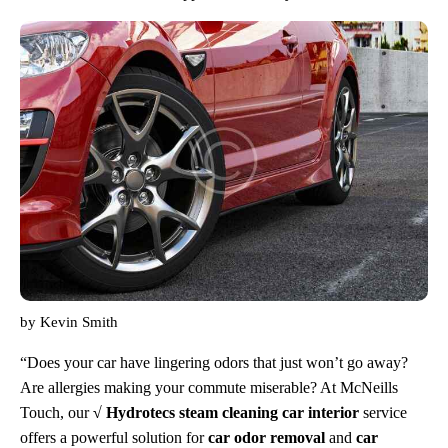
by
Kevin Smith
“Does your car have lingering odors that just won’t go away?
Are allergies making your commute miserable? At McNeills
Touch, our
√ Hydrotecs steam cleaning car interior
service
offers a powerful solution for
car odor removal
and
car