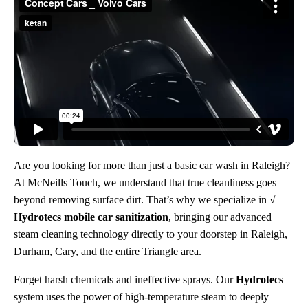
Are you looking for more than just a basic car wash in Raleigh?
At McNeills Touch, we understand that true cleanliness goes
beyond removing surface dirt. That’s why we specialize in
√
Hydrotecs mobile car sanitization
, bringing our advanced
steam cleaning technology directly to your doorstep in Raleigh,
Durham, Cary, and the entire Triangle area.
Forget harsh chemicals and ineffective sprays. Our
Hydrotecs
system uses the power of high-temperature steam to deeply