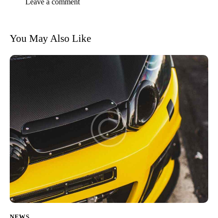
You May Also Like
NEWS