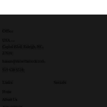
Office
USA —
Capital Blvd, Raleigh, NC,
27610
hassan@mcneillstouch.com
919 638 5518
Links
Socials
Home
About Us