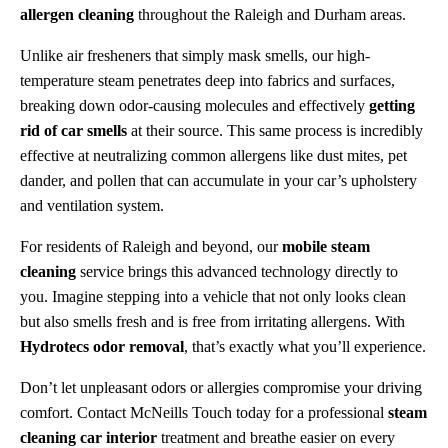
allergen cleaning
throughout the Raleigh and Durham areas.
Unlike air fresheners that simply mask smells, our high-
temperature steam penetrates deep into fabrics and surfaces,
breaking down odor-causing molecules and effectively
getting
rid of car smells
at their source. This same process is incredibly
effective at neutralizing common allergens like dust mites, pet
dander, and pollen that can accumulate in your car’s upholstery
and ventilation system.
For residents of Raleigh and beyond, our
mobile steam
cleaning
service brings this advanced technology directly to
you. Imagine stepping into a vehicle that not only looks clean
but also smells fresh and is free from irritating allergens. With
Hydrotecs odor removal
, that’s exactly what you’ll experience.
Don’t let unpleasant odors or allergies compromise your driving
comfort. Contact McNeills Touch today for a professional
steam
cleaning car interior
treatment and breathe easier on every