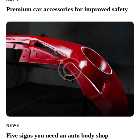
Premium car accessories for improved safety
NEWS
Five signs you need an auto body shop