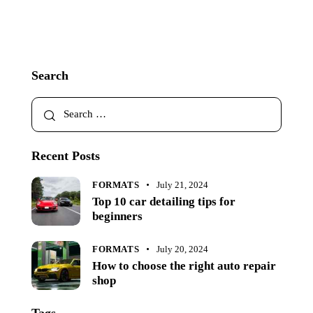
Search
Recent Posts
FORMATS
July 21, 2024
Top 10 car detailing tips for
beginners
FORMATS
July 20, 2024
How to choose the right auto repair
shop