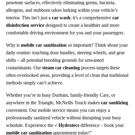
penetrate surfaces, effectively eliminating germs, bacteria,
allergens, and stubborn odors lurking within your vehicle’s
interior. This isn’t just a
car wash
; it’s a comprehensive
car
disinfection service
designed to create a healthier and more
comfortable driving environment for you and your passengers.
Why is
mobile car sanitization
so important? Think about your
daily routine: touching door handles, steering wheels, and gear
shifts – all potential breeding grounds for unwanted
contaminants. Our
steam car cleaning
process targets these
often-overlooked areas, providing a level of clean that traditional
methods simply can’t achieve.
Whether you’re in busy Durham, family-friendly Cary, or
anywhere in the Triangle, McNeills Touch makes
car sanitizing
convenient. Our mobile service means you can enjoy a
professionally sanitized vehicle without disrupting your busy
schedule. Experience the
√ Hydrotecs
difference – book your
mobile car sanitization
appointment today!”