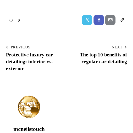
0
PREVIOUS
NEXT
Protective luxury car
The top 10 benefits of
detailing: interior vs.
regular car detailing
exterior
mcneilstouch