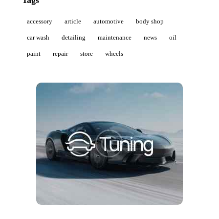
Tags
accessory
article
automotive
body shop
car wash
detailing
maintenance
news
oil
paint
repair
store
wheels