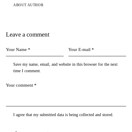
ABOUT AUTHOR
Leave a comment
Save my name, email, and website in this browser for the next
time I comment.
I agree that my submitted data is being collected and stored.