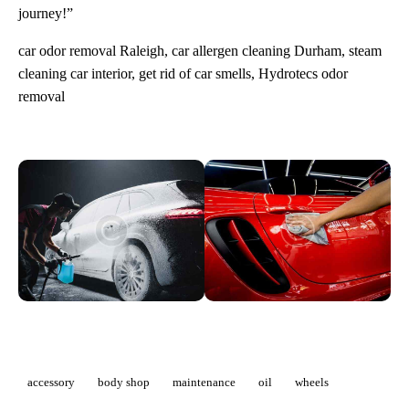
journey!”
car odor removal Raleigh, car allergen cleaning Durham, steam
cleaning car interior, get rid of car smells, Hydrotecs odor
removal
accessory
body shop
maintenance
oil
wheels