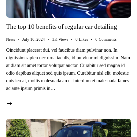
The top 10 benefits of regular car detailing
News
July 10, 2024
3K
Views
0
Likes
0
Comments
Qincidunt placerat dui, vel faucibus diam pulvinar non. In
dignissim sapien nec urna iaculis, id pulvinar mi dignissim. Nam
at diam sit amet tortor volutpat auctor. Curabitur sed magna id
odio dapibus aliquet sed quis ipsum. Curabitur nisl elit, molestie
quis leo at, mollis malesuada arcu. Interdum et malesuada fames
ac ante ipsum primis in…