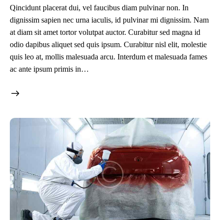
Qincidunt placerat dui, vel faucibus diam pulvinar non. In
dignissim sapien nec urna iaculis, id pulvinar mi dignissim. Nam
at diam sit amet tortor volutpat auctor. Curabitur sed magna id
odio dapibus aliquet sed quis ipsum. Curabitur nisl elit, molestie
quis leo at, mollis malesuada arcu. Interdum et malesuada fames
ac ante ipsum primis in…