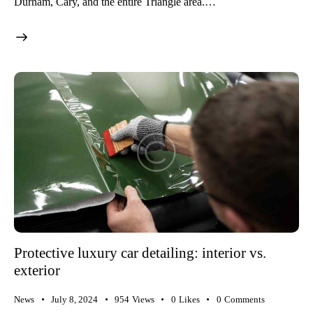
Durham, Cary, and the entire Triangle area.…
Protective luxury car detailing: interior vs.
exterior
News
July 8, 2024
954
Views
0
Likes
0
Comments