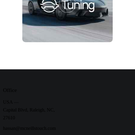
Office
USA —
Capital Blvd, Raleigh, NC,
27610
hassan@mcneillstouch.com