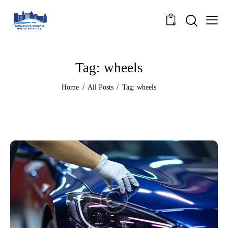
0
Tag: wheels
Home
All Posts
Tag: wheels