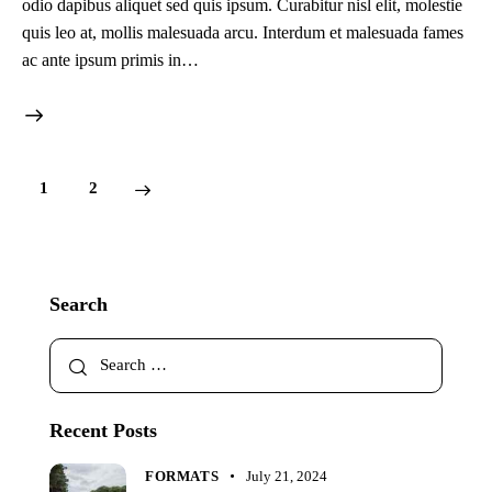
odio dapibus aliquet sed quis ipsum. Curabitur nisl elit, molestie
quis leo at, mollis malesuada arcu. Interdum et malesuada fames
ac ante ipsum primis in…
1
2
>
Search
Recent Posts
FORMATS
July 21, 2024