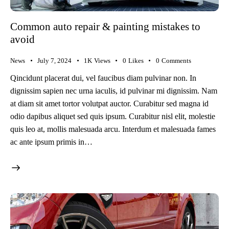
Common auto repair & painting mistakes to
avoid
News
July 7, 2024
1K
Views
0
Likes
0
Comments
Qincidunt placerat dui, vel faucibus diam pulvinar non. In
dignissim sapien nec urna iaculis, id pulvinar mi dignissim. Nam
at diam sit amet tortor volutpat auctor. Curabitur sed magna id
odio dapibus aliquet sed quis ipsum. Curabitur nisl elit, molestie
quis leo at, mollis malesuada arcu. Interdum et malesuada fames
ac ante ipsum primis in…