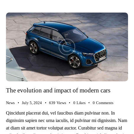
The evolution and impact of modern cars
News
July 5, 2024
639
Views
0
Likes
0
Comments
Qincidunt placerat dui, vel faucibus diam pulvinar non. In
dignissim sapien nec urna iaculis, id pulvinar mi dignissim. Nam
at diam sit amet tortor volutpat auctor. Curabitur sed magna id