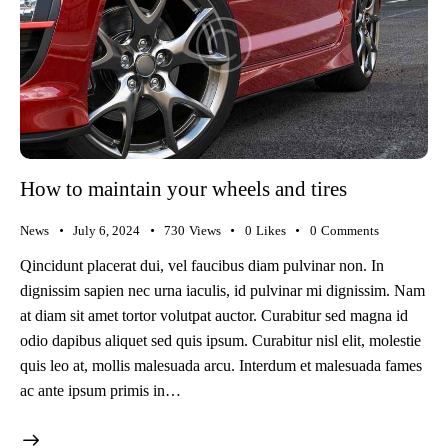
How to maintain your wheels and tires
News
July 6, 2024
730
Views
0
Likes
0
Comments
Qincidunt placerat dui, vel faucibus diam pulvinar non. In
dignissim sapien nec urna iaculis, id pulvinar mi dignissim. Nam
at diam sit amet tortor volutpat auctor. Curabitur sed magna id
odio dapibus aliquet sed quis ipsum. Curabitur nisl elit, molestie
quis leo at, mollis malesuada arcu. Interdum et malesuada fames
ac ante ipsum primis in…