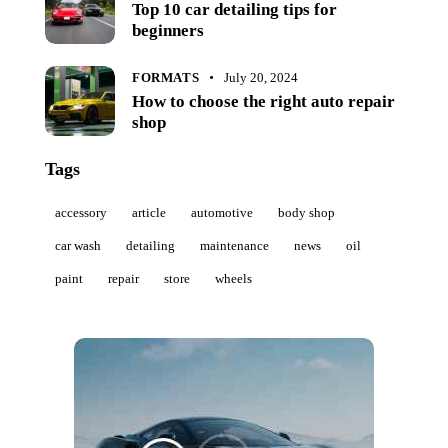
Top 10 car detailing tips for
beginners
FORMATS
July 20, 2024
How to choose the right auto repair
shop
Tags
accessory
article
automotive
body shop
car wash
detailing
maintenance
news
oil
paint
repair
store
wheels