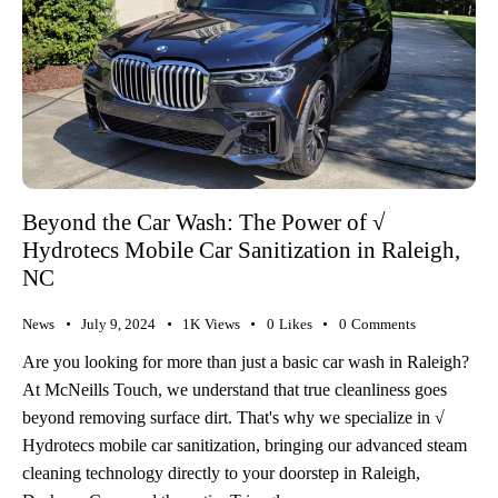
Beyond the Car Wash: The Power of √
Hydrotecs Mobile Car Sanitization in Raleigh,
NC
News
July 9, 2024
1K
Views
0
Likes
0
Comments
Are you looking for more than just a basic car wash in Raleigh?
At McNeills Touch, we understand that true cleanliness goes
beyond removing surface dirt. That's why we specialize in √
Hydrotecs mobile car sanitization, bringing our advanced steam
cleaning technology directly to your doorstep in Raleigh,