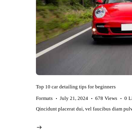
Top 10 car detailing tips for beginners
Formats
July 21, 2024
678
Views
0
L
Qincidunt placerat dui, vel faucibus diam pulv