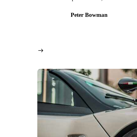
Peter Bowman