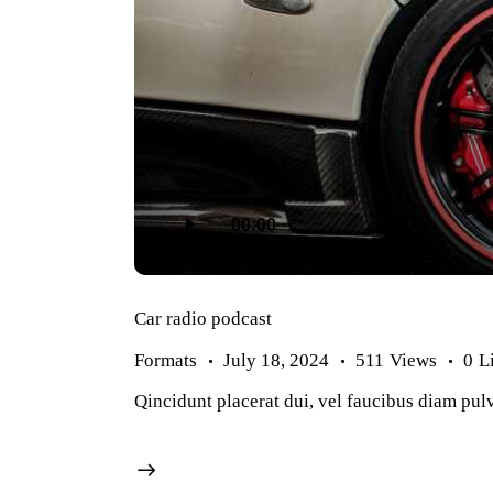
Audio
Player
00:00
Car radio podcast
Formats
July 18, 2024
511
Views
0
L
Qincidunt placerat dui, vel faucibus diam pulv