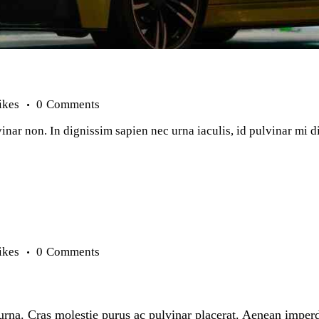
ikes
0
Comments
inar non. In dignissim sapien nec urna iaculis, id pulvinar mi 
ikes
0
Comments
n urna. Cras molestie purus ac pulvinar placerat. Aenean imper