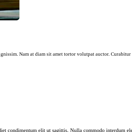
dignissim. Nam at diam sit amet tortor volutpat auctor. Curabitu
diet condimentum elit ut sagittis. Nulla commodo interdum elem