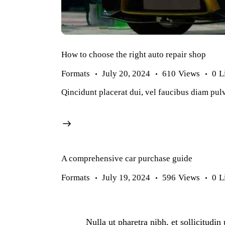
How to choose the right auto repair shop
Formats
July 20, 2024
610
Views
0
L
Qincidunt placerat dui, vel faucibus diam pulv
A comprehensive car purchase guide
Formats
July 19, 2024
596
Views
0
L
Nulla ut pharetra nibh, et sollicitudi