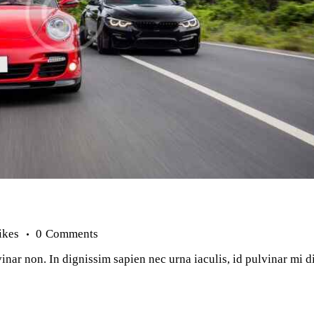
ikes
0
Comments
inar non. In dignissim sapien nec urna iaculis, id pulvinar mi 