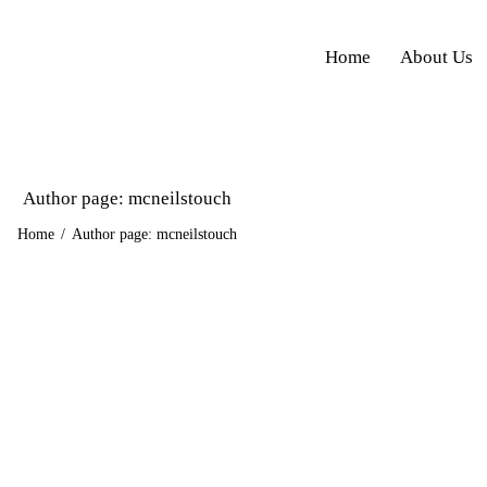
Home
About Us
Author page: mcneilstouch
Home
Author page: mcneilstouch