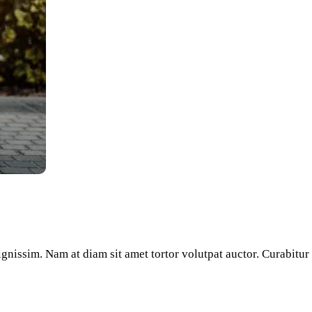
e
/Down
row
ys
crease
crease
lume.
dignissim. Nam at diam sit amet tortor volutpat auctor. Curabitu