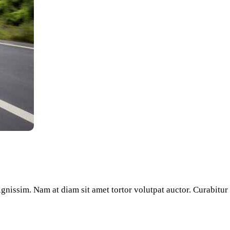
dignissim. Nam at diam sit amet tortor volutpat auctor. Curabitu