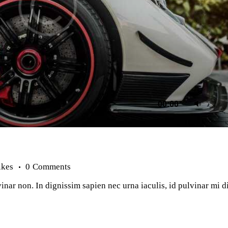
Us
00:00
Up
Ar
ke
to
in
or
ikes
0
Comments
de
vo
inar non. In dignissim sapien nec urna iaculis, id pulvinar mi 