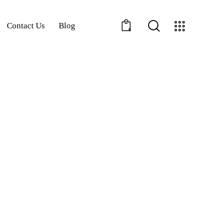
Contact Us
Blog
0