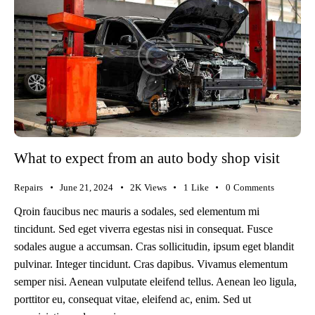
What to expect from an auto body shop visit
Repairs
June 21, 2024
2K
Views
1
Like
0
Comments
Qroin faucibus nec mauris a sodales, sed elementum mi
tincidunt. Sed eget viverra egestas nisi in consequat. Fusce
sodales augue a accumsan. Cras sollicitudin, ipsum eget blandit
pulvinar. Integer tincidunt. Cras dapibus. Vivamus elementum
semper nisi. Aenean vulputate eleifend tellus. Aenean leo ligula,
porttitor eu, consequat vitae, eleifend ac, enim. Sed ut