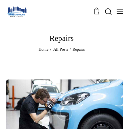
0
Repairs
Home
All Posts
Repairs