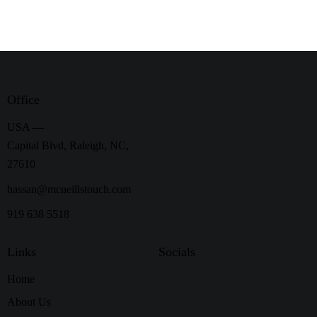
Office
USA —
Capital Blvd, Raleigh, NC,
27610
hassan@mcneillstouch.com
919 638 5518
Links
Socials
Home
About Us