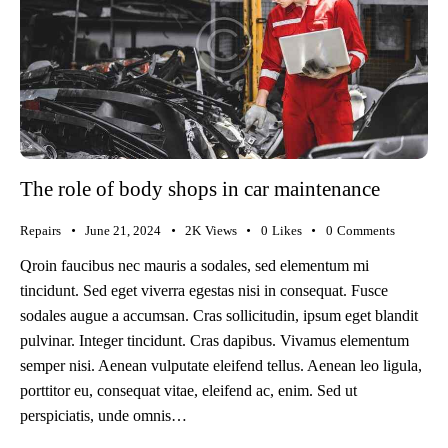
The role of body shops in car maintenance
Repairs
June 21, 2024
2K
Views
0
Likes
0
Comments
Qroin faucibus nec mauris a sodales, sed elementum mi
tincidunt. Sed eget viverra egestas nisi in consequat. Fusce
sodales augue a accumsan. Cras sollicitudin, ipsum eget blandit
pulvinar. Integer tincidunt. Cras dapibus. Vivamus elementum
semper nisi. Aenean vulputate eleifend tellus. Aenean leo ligula,
porttitor eu, consequat vitae, eleifend ac, enim. Sed ut
perspiciatis, unde omnis…