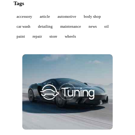
Tags
accessory
article
automotive
body shop
car wash
detailing
maintenance
news
oil
paint
repair
store
wheels