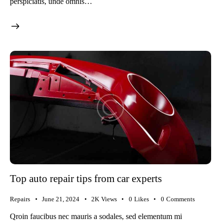
perspiciatis, unde omnis…
Top auto repair tips from car experts
Repairs
June 21, 2024
2K
Views
0
Likes
0
Comments
Qroin faucibus nec mauris a sodales, sed elementum mi