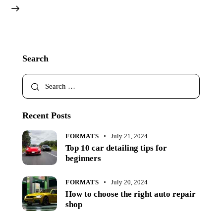
Search
Recent Posts
FORMATS
July 21, 2024
Top 10 car detailing tips for
beginners
FORMATS
July 20, 2024
How to choose the right auto repair
shop