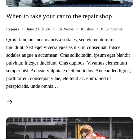
When to take your car to the repair shop
Repairs
June 21, 2024
3K
Views
0
Likes
0
Comments
Qroin faucibus nec mauris a sodales, sed elementum mi
tincidunt. Sed eget viverra egestas nisi in consequat. Fusce
sodales augue a accumsan. Cras sollicitudin, ipsum eget blandit
pulvinar. Integer tincidunt. Cras dapibus. Vivamus elementum
semper nisi. Aenean vulputate eleifend tellus. Aenean leo ligula,
porttitor eu, consequat vitae, eleifend ac, enim. Sed ut
perspiciatis, unde omnis…