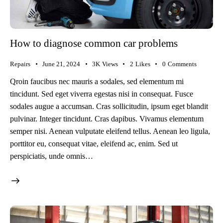
How to diagnose common car problems
Repairs
June 21, 2024
3K
Views
2
Likes
0
Comments
Qroin faucibus nec mauris a sodales, sed elementum mi
tincidunt. Sed eget viverra egestas nisi in consequat. Fusce
sodales augue a accumsan. Cras sollicitudin, ipsum eget blandit
pulvinar. Integer tincidunt. Cras dapibus. Vivamus elementum
semper nisi. Aenean vulputate eleifend tellus. Aenean leo ligula,
porttitor eu, consequat vitae, eleifend ac, enim. Sed ut
perspiciatis, unde omnis…