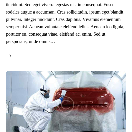
tincidunt. Sed eget viverra egestas nisi in consequat. Fusce
sodales augue a accumsan. Cras sollicitudin, ipsum eget blandit
pulvinar. Integer tincidunt. Cras dapibus. Vivamus elementum
semper nisi. Aenean vulputate eleifend tellus. Aenean leo ligula,
porttitor eu, consequat vitae, eleifend ac, enim. Sed ut
perspiciatis, unde omnis…